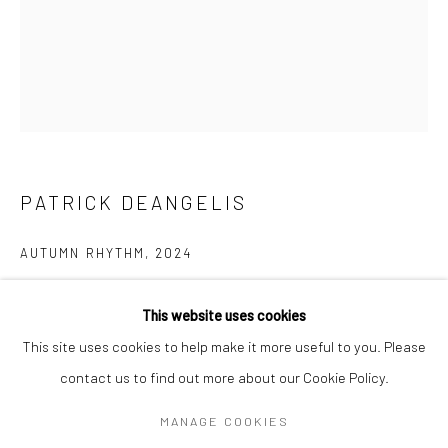
Email *
SIGNUP
* denotes required fields
PATRICK DEANGELIS
We will process the personal data you have supplied in accordance with our
privacy policy (available on request). You can unsubscribe or change your
AUTUMN RHYTHM
,
2024
preferences at any time by clicking the link in our emails.
oil on canvas
This website uses cookies
102 x 102 cm
Manage cookies
This site uses cookies to help make it more useful to you. Please
ed 1/1
COPYRIGHT © 2026 CAFMEYER GALLERY
contact us to find out more about our Cookie Policy.
SITE BY ARTLOGIC
MANAGE COOKIES
ENQUIRE FOR MORE INFORMATION