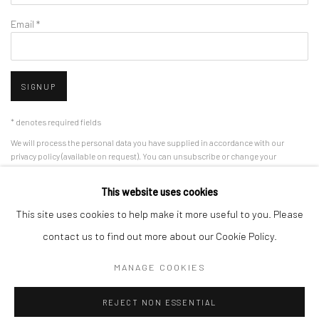
Email *
SIGNUP
* denotes required fields
We will process the personal data you have supplied in accordance with our
privacy policy (available on request). You can unsubscribe or change your
preferences at any time by clicking the link in our emails.
This website uses cookies
This site uses cookies to help make it more useful to you. Please
Manage cookies
contact us to find out more about our Cookie Policy.
COPYRIGHT © 2026 CAFMEYER GALLERY
MANAGE COOKIES
SITE BY ARTLOGIC
REJECT NON ESSENTIAL