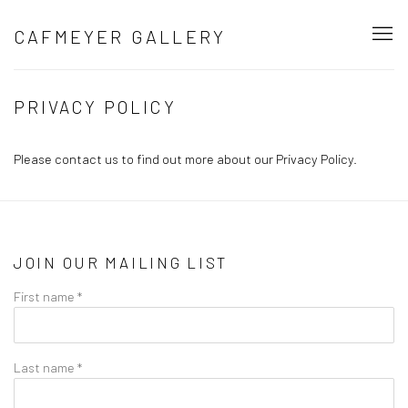
CAFMEYER GALLERY
PRIVACY POLICY
Please contact us to find out more about our Privacy Policy.
JOIN OUR MAILING LIST
First name *
Last name *